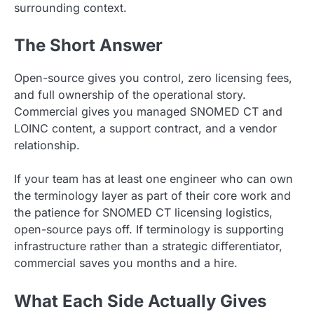
surrounding context.
The Short Answer
Open-source gives you control, zero licensing fees,
and full ownership of the operational story.
Commercial gives you managed SNOMED CT and
LOINC content, a support contract, and a vendor
relationship.
If your team has at least one engineer who can own
the terminology layer as part of their core work and
the patience for SNOMED CT licensing logistics,
open-source pays off. If terminology is supporting
infrastructure rather than a strategic differentiator,
commercial saves you months and a hire.
What Each Side Actually Gives