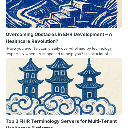
Overcoming Obstacles in EHR Development – A
Healthcare Revolution?
Have you ever felt completely overwhelmed by technology,
especially when it’s supposed to help you? I think a lot of…
Top 3 FHIR Terminology Servers for Multi-Tenant
Healthcare Platforms