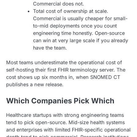
Commercial does not.
Total cost of ownership at scale.
Commercial is usually cheaper for small-
to-mid deployments once you count
engineering time honestly. Open-source
can win at very large scale if you already
have the team.
Most teams underestimate the operational cost of
self-hosting their first FHIR terminology server. The
cost shows up six months in, when SNOMED CT
publishes a new release.
Which Companies Pick Which
Healthcare startups with strong engineering teams
tend to pick open-source. Mid-size health systems
and enterprises with limited FHIR-specific operational