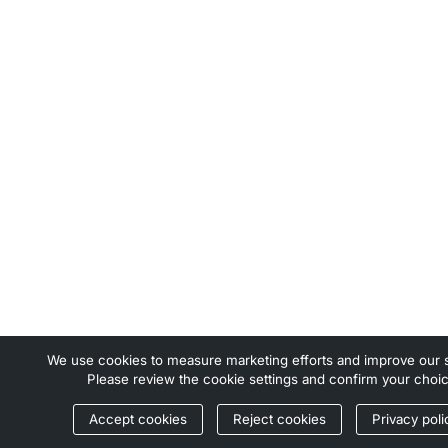
We use cookies to measure marketing efforts and improve our s
Please review the cookie settings and confirm your choic
Accept cookies
Reject cookies
Privacy poli