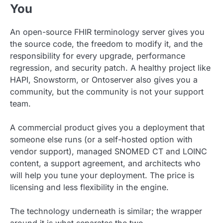
You
An open-source FHIR terminology server gives you
the source code, the freedom to modify it, and the
responsibility for every upgrade, performance
regression, and security patch. A healthy project like
HAPI, Snowstorm, or Ontoserver also gives you a
community, but the community is not your support
team.
A commercial product gives you a deployment that
someone else runs (or a self-hosted option with
vendor support), managed SNOMED CT and LOINC
content, a support agreement, and architects who
will help you tune your deployment. The price is
licensing and less flexibility in the engine.
The technology underneath is similar; the wrapper
around it is what separates the two.