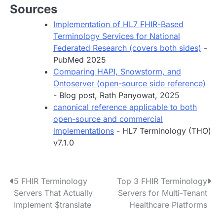
Sources
Implementation of HL7 FHIR-Based
Terminology Services for National
Federated Research (covers both sides)
-
PubMed 2025
Comparing HAPI, Snowstorm, and
Ontoserver (open-source side reference)
- Blog post, Rath Panyowat, 2025
canonical reference applicable to both
open-source and commercial
implementations
- HL7 Terminology (THO)
v7.1.0
P
5 FHIR Terminology
Top 3 FHIR Terminology
Servers That Actually
Servers for Multi-Tenant
o
Implement $translate
Healthcare Platforms
s