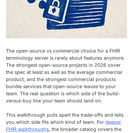
The open-source vs commercial choice for a FHIR
terminology server is rarely about features anymore.
The strongest open-source projects in 2026 cover
the spec at least as well as the average commercial
product, and the strongest commercial products
bundle services that open-source leaves to your
team. The real question is which side of the build-
versus-buy line your team should land on.
This walkthrough pulls apart the trade-offs and tells
you which side fits which kind of team. For
deeper
FHIR walkthroughs
, the broader catalog covers the