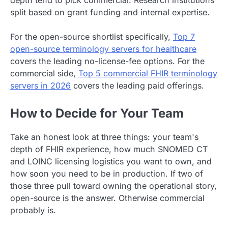
depth tend to pick commercial. Research institutions
split based on grant funding and internal expertise.
For the open-source shortlist specifically,
Top 7
open-source terminology servers for healthcare
covers the leading no-license-fee options. For the
commercial side,
Top 5 commercial FHIR terminology
servers in 2026
covers the leading paid offerings.
How to Decide for Your Team
Take an honest look at three things: your team's
depth of FHIR experience, how much SNOMED CT
and LOINC licensing logistics you want to own, and
how soon you need to be in production. If two of
those three pull toward owning the operational story,
open-source is the answer. Otherwise commercial
probably is.