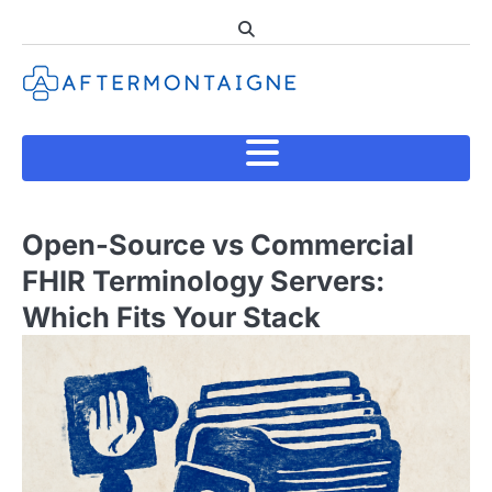
Skip
to
content
Open-Source vs Commercial
FHIR Terminology Servers:
Which Fits Your Stack