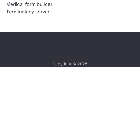
Medical form builder
Terminology server
Copyright © 2025