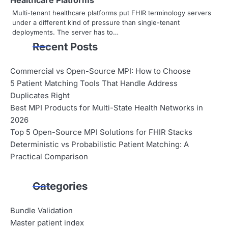
Multi-tenant healthcare platforms put FHIR terminology servers
under a different kind of pressure than single-tenant
deployments. The server has to…
Recent Posts
Commercial vs Open-Source MPI: How to Choose
5 Patient Matching Tools That Handle Address
Duplicates Right
Best MPI Products for Multi-State Health Networks in
2026
Top 5 Open-Source MPI Solutions for FHIR Stacks
Deterministic vs Probabilistic Patient Matching: A
Practical Comparison
Categories
Bundle Validation
Master patient index