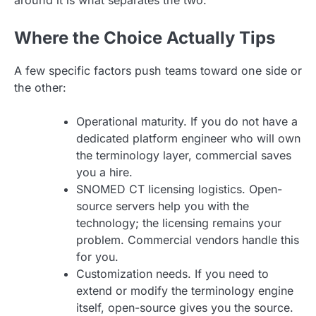
Where the Choice Actually Tips
A few specific factors push teams toward one side or
the other:
Operational maturity. If you do not have a
dedicated platform engineer who will own
the terminology layer, commercial saves
you a hire.
SNOMED CT licensing logistics. Open-
source servers help you with the
technology; the licensing remains your
problem. Commercial vendors handle this
for you.
Customization needs. If you need to
extend or modify the terminology engine
itself, open-source gives you the source.