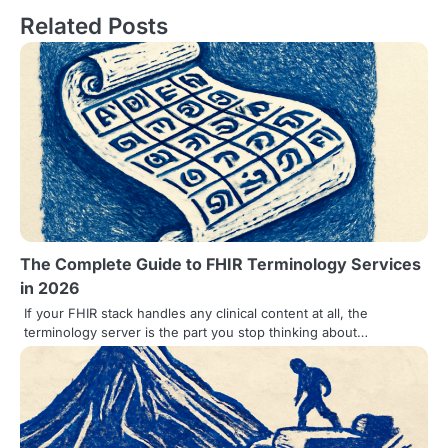
Related Posts
t
n
a
v
i
g
a
The Complete Guide to FHIR Terminology Services
t
in 2026
i
If your FHIR stack handles any clinical content at all, the
terminology server is the part you stop thinking about…
o
n