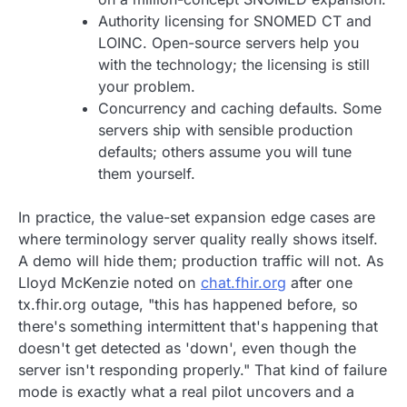
Authority licensing for SNOMED CT and
LOINC. Open-source servers help you
with the technology; the licensing is still
your problem.
Concurrency and caching defaults. Some
servers ship with sensible production
defaults; others assume you will tune
them yourself.
In practice, the value-set expansion edge cases are
where terminology server quality really shows itself.
A demo will hide them; production traffic will not. As
Lloyd McKenzie noted on
chat.fhir.org
after one
tx.fhir.org outage, "this has happened before, so
there's something intermittent that's happening that
doesn't get detected as 'down', even though the
server isn't responding properly." That kind of failure
mode is exactly what a real pilot uncovers and a