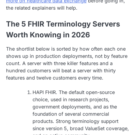
more on healthcare data exchange
before going in,
the related explainers will help.
The 5 FHIR Terminology Servers
Worth Knowing in 2026
The shortlist below is sorted by how often each one
shows up in production deployments, not by feature
count. A server with three killer features and a
hundred customers will beat a server with thirty
features and twelve customers every time.
HAPI FHIR. The default open-source
choice, used in research projects,
government deployments, and as the
foundation of several commercial
products. Strong terminology support
since version 5, broad ValueSet coverage,