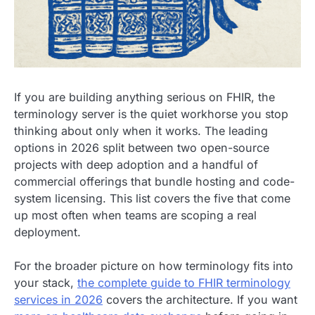
If you are building anything serious on FHIR, the
terminology server is the quiet workhorse you stop
thinking about only when it works. The leading
options in 2026 split between two open-source
projects with deep adoption and a handful of
commercial offerings that bundle hosting and code-
system licensing. This list covers the five that come
up most often when teams are scoping a real
deployment.
For the broader picture on how terminology fits into
your stack,
the complete guide to FHIR terminology
services in 2026
covers the architecture. If you want