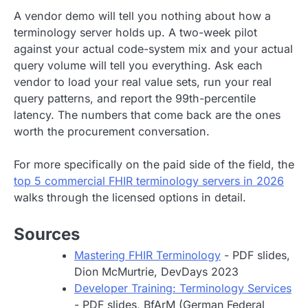
A vendor demo will tell you nothing about how a
terminology server holds up. A two-week pilot
against your actual code-system mix and your actual
query volume will tell you everything. Ask each
vendor to load your real value sets, run your real
query patterns, and report the 99th-percentile
latency. The numbers that come back are the ones
worth the procurement conversation.
For more specifically on the paid side of the field, the
top 5 commercial FHIR terminology servers in 2026
walks through the licensed options in detail.
Sources
Mastering FHIR Terminology
- PDF slides,
Dion McMurtrie, DevDays 2023
Developer Training: Terminology Services
- PDF slides, BfArM (German Federal