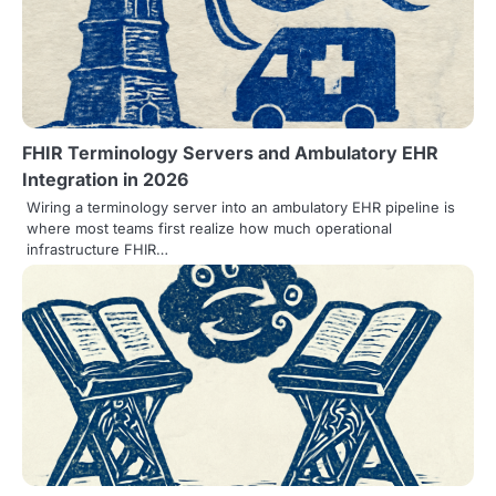
v
i
g
a
FHIR Terminology Servers and Ambulatory EHR
t
Integration in 2026
i
Wiring a terminology server into an ambulatory EHR pipeline is
where most teams first realize how much operational
o
infrastructure FHIR…
n