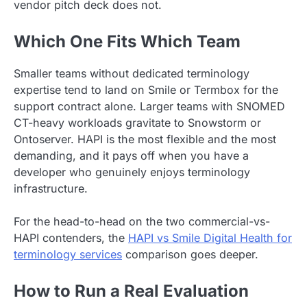
vendor pitch deck does not.
Which One Fits Which Team
Smaller teams without dedicated terminology
expertise tend to land on Smile or Termbox for the
support contract alone. Larger teams with SNOMED
CT-heavy workloads gravitate to Snowstorm or
Ontoserver. HAPI is the most flexible and the most
demanding, and it pays off when you have a
developer who genuinely enjoys terminology
infrastructure.
For the head-to-head on the two commercial-vs-
HAPI contenders, the
HAPI vs Smile Digital Health for
terminology services
comparison goes deeper.
How to Run a Real Evaluation