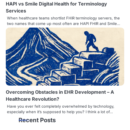
HAPI vs Smile Digital Health for Terminology
Services
When healthcare teams shortlist FHIR terminology servers, the
two names that come up most often are HAPI FHIR and Smile…
Overcoming Obstacles in EHR Development – A
Healthcare Revolution?
Have you ever felt completely overwhelmed by technology,
especially when it’s supposed to help you? I think a lot of…
Recent Posts