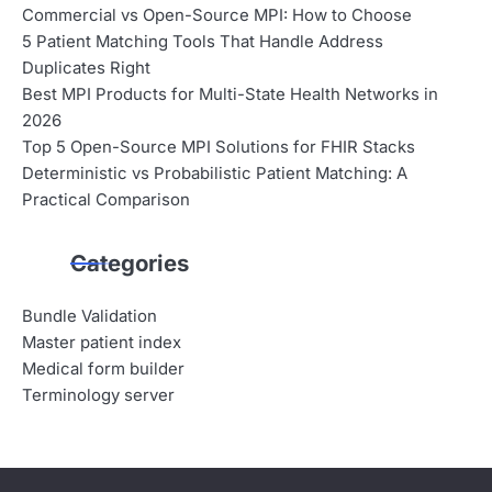
Commercial vs Open-Source MPI: How to Choose
5 Patient Matching Tools That Handle Address
Duplicates Right
Best MPI Products for Multi-State Health Networks in
2026
Top 5 Open-Source MPI Solutions for FHIR Stacks
Deterministic vs Probabilistic Patient Matching: A
Practical Comparison
Categories
Bundle Validation
Master patient index
Medical form builder
Terminology server