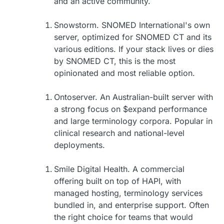
and an active community.
Snowstorm. SNOMED International's own
server, optimized for SNOMED CT and its
various editions. If your stack lives or dies
by SNOMED CT, this is the most
opinionated and most reliable option.
Ontoserver. An Australian-built server with
a strong focus on $expand performance
and large terminology corpora. Popular in
clinical research and national-level
deployments.
Smile Digital Health. A commercial
offering built on top of HAPI, with
managed hosting, terminology services
bundled in, and enterprise support. Often
the right choice for teams that would