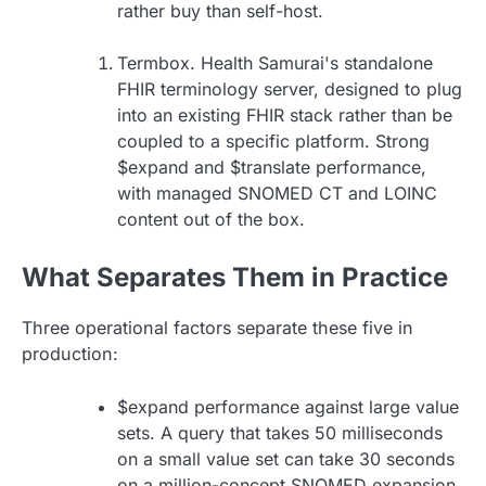
rather buy than self-host.
Termbox. Health Samurai's standalone
FHIR terminology server, designed to plug
into an existing FHIR stack rather than be
coupled to a specific platform. Strong
$expand and $translate performance,
with managed SNOMED CT and LOINC
content out of the box.
What Separates Them in Practice
Three operational factors separate these five in
production:
$expand performance against large value
sets. A query that takes 50 milliseconds
on a small value set can take 30 seconds
on a million-concept SNOMED expansion.