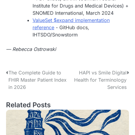
Institute for Drugs and Medical Devices) +
SNOMED International, March 2024
ValueSet $expand implementation
reference
- GitHub docs,
IHTSDO/Snowstorm
— Rebecca Ostrowski
P
The Complete Guide to
HAPI vs Smile Digital
FHIR Master Patient Index
Health for Terminology
o
in 2026
Services
s
Related Posts
t
n
a