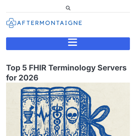
Skip
to
content
Top 5 FHIR Terminology Servers
for 2026