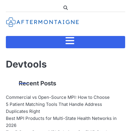
Skip
to
content
Devtools
Recent Posts
Commercial vs Open-Source MPI: How to Choose
5 Patient Matching Tools That Handle Address
Duplicates Right
Best MPI Products for Multi-State Health Networks in
2026