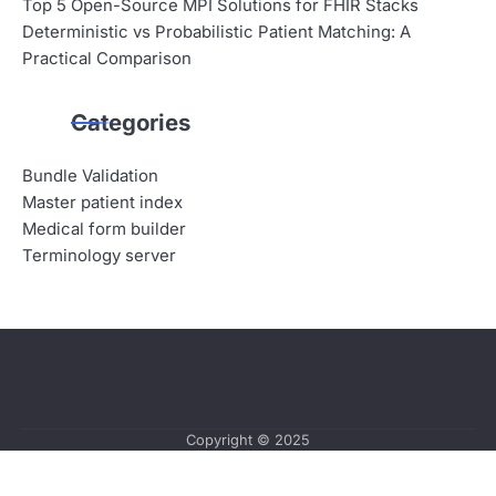
Top 5 Open-Source MPI Solutions for FHIR Stacks
Deterministic vs Probabilistic Patient Matching: A
Practical Comparison
Categories
Bundle Validation
Master patient index
Medical form builder
Terminology server
Copyright © 2025