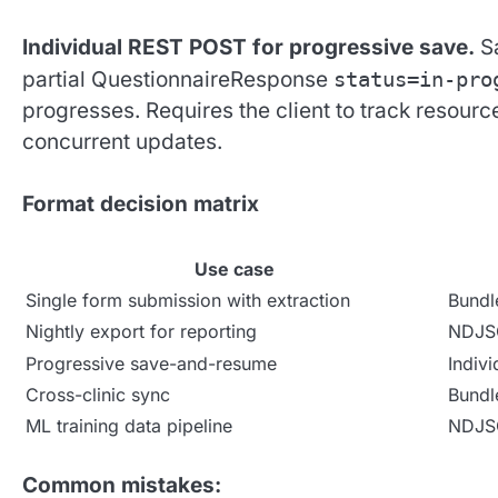
Individual REST POST for progressive save.
Sa
partial QuestionnaireResponse
status=in-pro
progresses. Requires the client to track resourc
concurrent updates.
Format decision matrix
Use case
Single form submission with extraction
Bundl
Nightly export for reporting
NDJ
Progressive save-and-resume
Indiv
Cross-clinic sync
Bundl
ML training data pipeline
NDJ
Common mistakes: