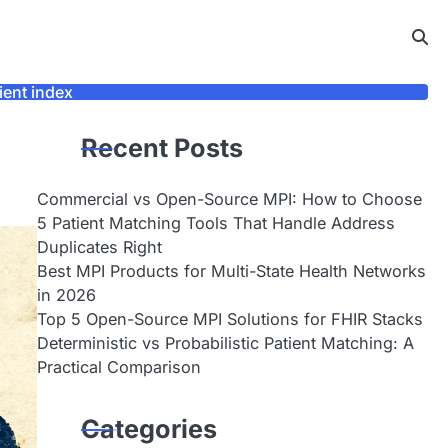
ient index
Recent Posts
Commercial vs Open-Source MPI: How to Choose
5 Patient Matching Tools That Handle Address
Duplicates Right
Best MPI Products for Multi-State Health Networks
in 2026
Top 5 Open-Source MPI Solutions for FHIR Stacks
Deterministic vs Probabilistic Patient Matching: A
Practical Comparison
Categories