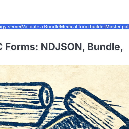
ogy server
Validate a Bundle
Medical form builder
Master pat
C Forms: NDJSON, Bundle,