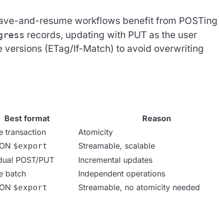
ve-and-resume workflows benefit from POSTing
gress
records, updating with PUT as the user
e versions (ETag/If-Match) to avoid overwriting
Best format
Reason
e transaction
Atomicity
SON
Streamable, scalable
$export
idual POST/PUT
Incremental updates
e batch
Independent operations
SON
Streamable, no atomicity needed
$export