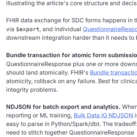
FHIR data exchange for SDC forms happens in 
via
$export
, and individual
QuestionnaireResp
downstream integration harder than it needs to 
Bundle transaction for atomic form submissio
QuestionnaireResponse plus one or more down
should land atomically. FHIR's
Bundle transacti
atomicity, rollback on any failure. Best for clin
integrity problems.
NDJSON for batch export and analytics.
When 
reporting or ML training,
Bulk Data IG NDJSON
i
easy to parse in Python/Spark/dbt. The tradeoff
need to stitch together QuestionnaireResponse