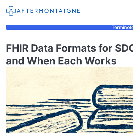
Skip
to
content
Terminol
FHIR Data Formats for SD
and When Each Works