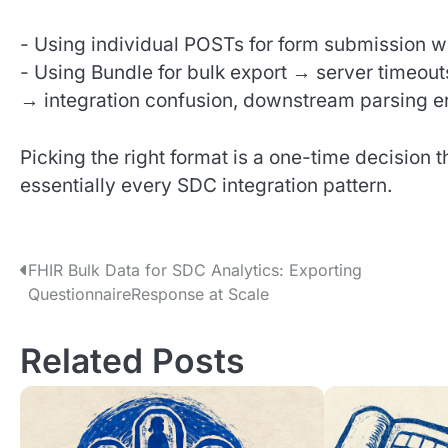
- Using individual POSTs for form submission w
- Using Bundle for bulk export → server timeouts
→ integration confusion, downstream parsing e
Picking the right format is a one-time decision 
essentially every SDC integration pattern.
P
FHIR Bulk Data for SDC Analytics: Exporting
QuestionnaireResponse at Scale
o
s
Related Posts
t
n