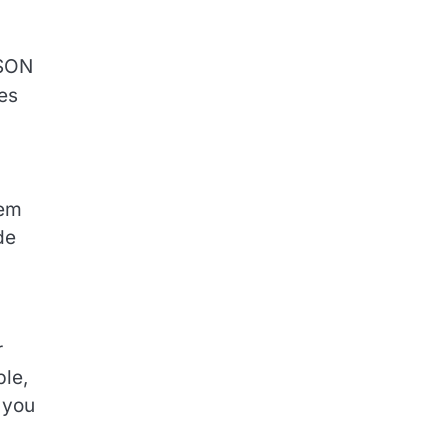
JSON
es
hem
de
r
ble,
 you