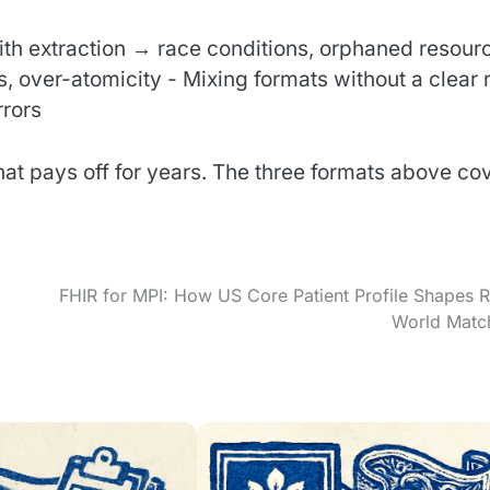
ith extraction → race conditions, orphaned resour
, over-atomicity - Mixing formats without a clear 
rrors
that pays off for years. The three formats above co
FHIR for MPI: How US Core Patient Profile Shapes R
World Matc