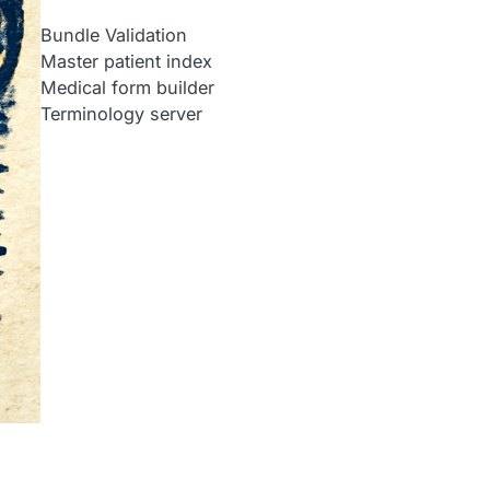
Bundle Validation
Master patient index
Medical form builder
Terminology server