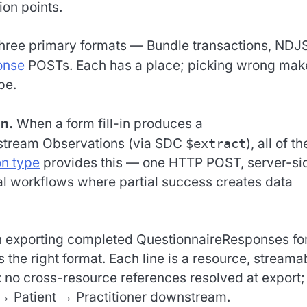
three primary formats — Bundle transactions, ND
onse
POSTs. Each has a place; picking wrong mak
be.
n.
When a form fill-in produces a
stream Observations (via SDC
$extract
), all of t
on type
provides this — one HTTP POST, server-si
ical workflows where partial success creates data
exporting completed QuestionnaireResponses fo
s the right format. Each line is a resource, streama
: no cross-resource references resolved at export;
 → Patient → Practitioner downstream.