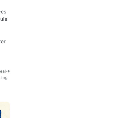
ces
rule
ver
eal-
hing