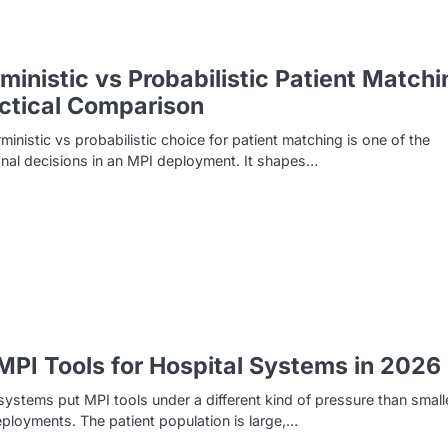
ministic vs Probabilistic Patient Matchi
ctical Comparison
ministic vs probabilistic choice for patient matching is one of the
nal decisions in an MPI deployment. It shapes…
MPI Tools for Hospital Systems in 2026
systems put MPI tools under a different kind of pressure than small
deployments. The patient population is large,…