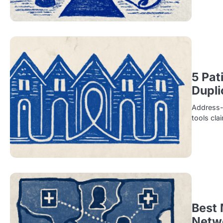
5 Pat
Dupli
Address-b
tools cla
Best 
Netw