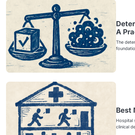
Deter
A Pra
The deter
foundatio
Best 
Hospital 
clinical 