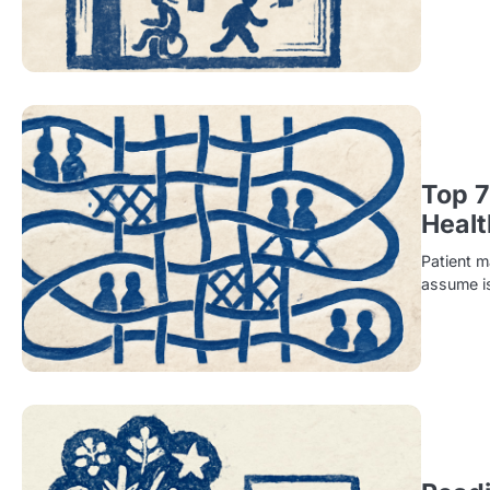
Top 7
Healt
Patient m
assume i