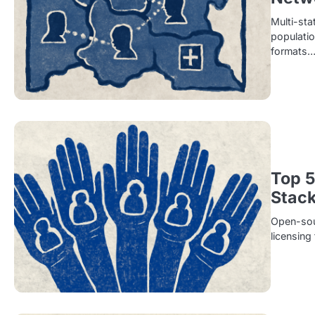
Multi-sta
populatio
formats
Top 5
Stac
Open-sour
licensing