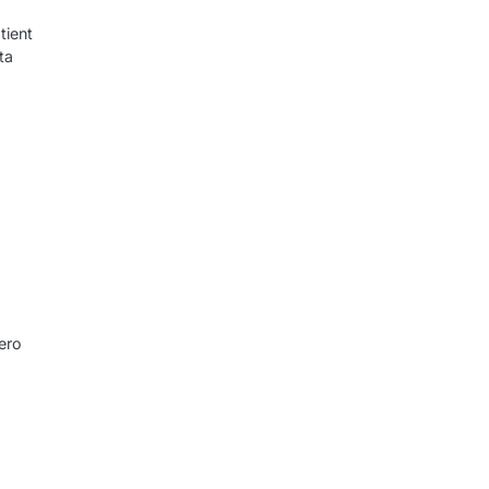
tient
ta
ero