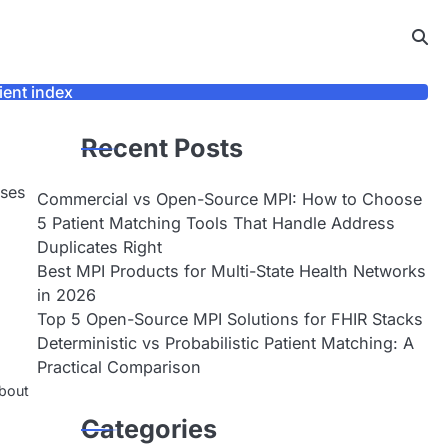
ient index
Recent Posts
sses
Commercial vs Open-Source MPI: How to Choose
5 Patient Matching Tools That Handle Address
Duplicates Right
Best MPI Products for Multi-State Health Networks
in 2026
Top 5 Open-Source MPI Solutions for FHIR Stacks
Deterministic vs Probabilistic Patient Matching: A
Practical Comparison
about
Categories