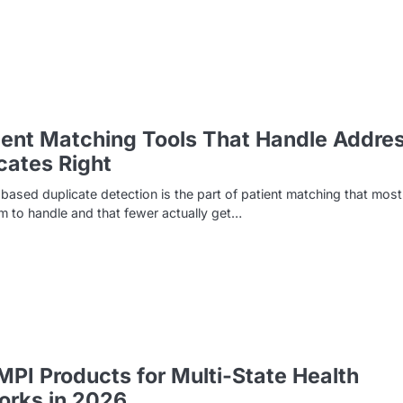
ient Matching Tools That Handle Addre
cates Right
ased duplicate detection is the part of patient matching that most
im to handle and that fewer actually get…
MPI Products for Multi-State Health
orks in 2026