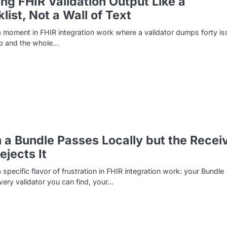
ng FHIR Validation Output Like a
list, Not a Wall of Text
a moment in FHIR integration work where a validator dumps forty i
ap and the whole…
a Bundle Passes Locally but the Recei
Rejects It
a specific flavor of frustration in FHIR integration work: your Bundle
ery validator you can find, your…