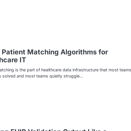
 Patient Matching Algorithms for
hcare IT
atching is the part of healthcare data infrastructure that most team
s solved and most teams quietly struggle…