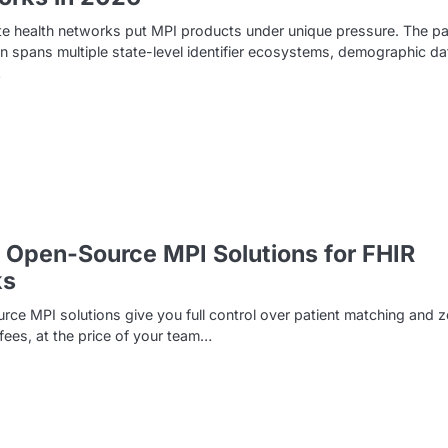
te health networks put MPI products under unique pressure. The pa
n spans multiple state-level identifier ecosystems, demographic da
…
 Open-Source MPI Solutions for FHIR
ks
ce MPI solutions give you full control over patient matching and z
 fees, at the price of your team…