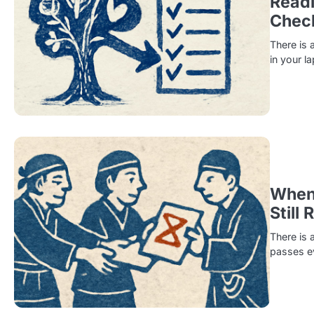
Readi
Check
There is 
in your l
When 
Still 
There is 
passes ev