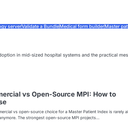
ogy server
Validate a Bundle
Medical form builder
Master pat
doption in mid-sized hospital systems and the practical me
ercial vs Open-Source MPI: How to
se
rcial vs open-source choice for a Master Patient Index is rarely 
 anymore. The strongest open-source MPI projects…