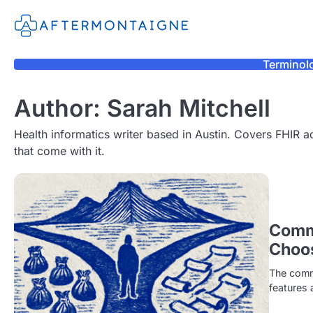
Skip
to
content
Terminol
Author:
Sarah Mitchell
Health informatics writer based in Austin. Covers FHIR a
that come with it.
Comm
Choo
The comme
features