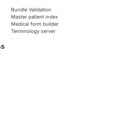
Bundle Validation
Master patient index
Medical form builder
Terminology server
ss